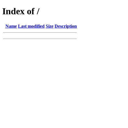
Index of /
Name
Last modified
Size
Description